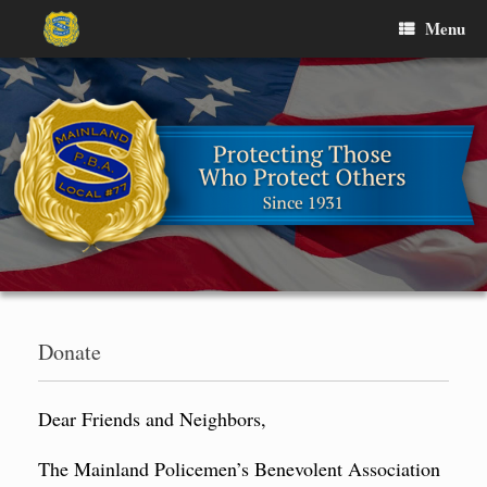
Skip
Menu
to
content
Donate
Dear Friends and Neighbors,
The Mainland Policemen’s Benevolent Association