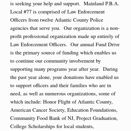
is seeking your help and support. Mainland P.B.A.
Local #77 is comprised of Law Enforcement
Officers from twelve Atlantic County Police
agencies that serve you. Our organization is a non-
profit professional organization made up entirely of
Law Enforcement Officers. Our annual Fund Drive
is the primary source of funding which enables us
to continue our community involvement by
supporting many programs year after year. During
the past year alone, your donations have enabled us
to support officers and their families who are in
need, as well as numerous organizations, some of
which include: Honor Flight of Atlantic County,
American Cancer Society, Education Foundations,
Community Food Bank of NJ, Project Graduation,
College Scholarships for local students,