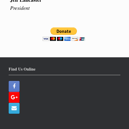
President
Find Us Online