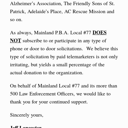
Alzheimer’s Association, The Friendly Sons of St.
Patrick, Adelaide’s Place, AC Rescue Mission and
so on.
DOES
As always, Mainland P.B.A. Local #77
NOT
subscribe to or participate in any type of
phone or door to door solicitations. We believe this
type of solicitation by paid telemarketers is not only
irritating, but yields a small percentage of the
actual donation to the organization.
On behalf of Mainland Local #77 and its more than
500 Law Enforcement Officers, we would like to
thank you for your continued support.
Sincerely yours,
Jeff Lancaster